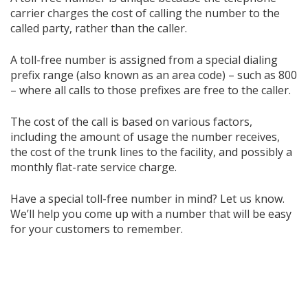
carrier charges the cost of calling the number to the
called party, rather than the caller.
A toll-free number is assigned from a special dialing
prefix range (also known as an area code) – such as 800
– where all calls to those prefixes are free to the caller.
The cost of the call is based on various factors,
including the amount of usage the number receives,
the cost of the trunk lines to the facility, and possibly a
monthly flat-rate service charge.
Have a special toll-free number in mind? Let us know.
We’ll help you come up with a number that will be easy
for your customers to remember.