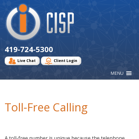
Cisp
Logo
419-724-5300
Live Chat
Client Login
Toll-Free Calling
A toll-free number is unique because the telephone