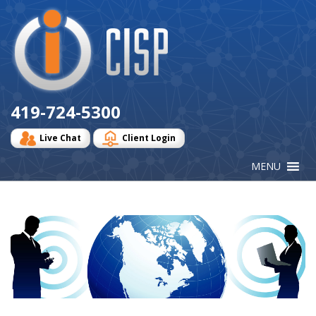
Cisp
Logo
419-724-5300
Live Chat
Client Login