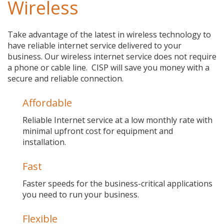
Wireless
Take advantage of the latest in wireless technology to
have reliable internet service delivered to your
business. Our wireless internet service does not require
a phone or cable line. CISP will save you money with a
secure and reliable connection.
Affordable
Reliable Internet service at a low monthly rate with
minimal upfront cost for equipment and
installation.
Fast
Faster speeds for the business-critical applications
you need to run your business.
Flexible